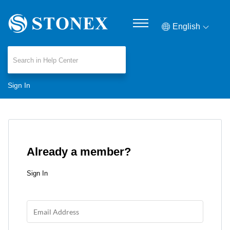
English
Sign In
Already a member?
Sign In